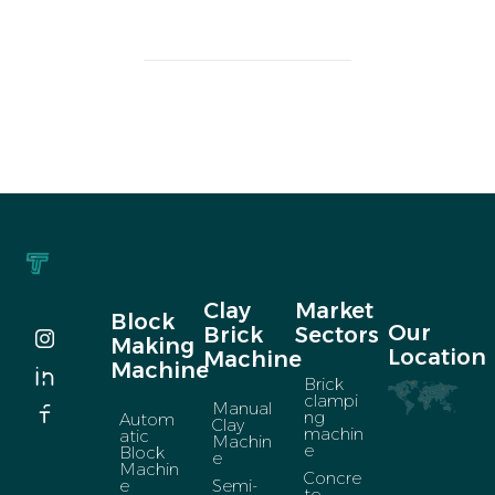
Clay
Market
Block
Our
Brick
Sectors
Making
Location
Machine
Machine
Brick
clampi
Manual
ng
Autom
Clay
machin
atic
Machin
e
Block
e
Machin
Concre
e
Semi-
te