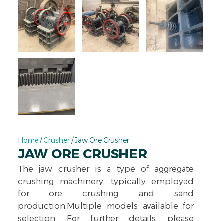
Home
/
Crusher
/ Jaw Ore Crusher
JAW ORE CRUSHER
The jaw crusher is a type of aggregate
crushing machinery, typically employed
for ore crushing and sand
production.Multiple models available for
selection. For further details, please