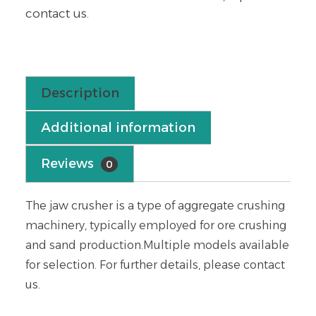
contact us.
Description
Additional information
Reviews
0
The jaw crusher is a type of aggregate crushing
machinery, typically employed for ore crushing
and sand production.Multiple models available
for selection. For further details, please contact
us.