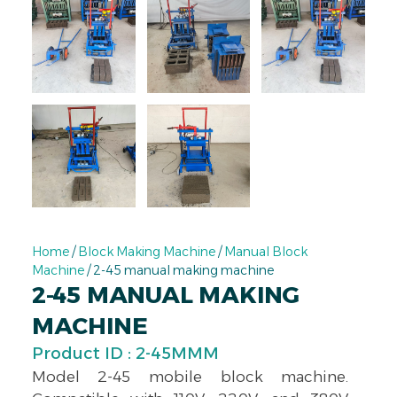
Home
/
Block Making Machine
/
Manual Block
Machine
/ 2-45 manual making machine
2-45 MANUAL MAKING
MACHINE
Product ID : 2-45MMM
Model 2-45 mobile block machine.