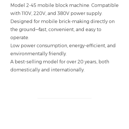
Model 2-45 mobile block machine. Compatible
with 110V, 220V, and 380V power supply.
Designed for mobile brick-making directly on
the ground—fast, convenient, and easy to
operate.
Low power consumption, energy-efficient, and
environmentally friendly.
A best-selling model for over 20 years, both
domestically and internationally.