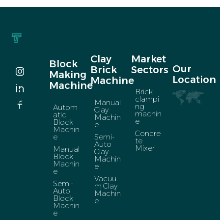
Clay
Market
Block
Our
Brick
Sectors
Making
Location
Machine
Machine
Brick
clampi
Manual
ng
Autom
Clay
machin
atic
Machin
e
Block
e
Machin
Concre
e
Semi-
te
Auto
Mixer
Manual
Clay
Block
Machin
Machin
e
e
Vacuu
Semi-
m Clay
Auto
Machin
Block
e
Machin
e