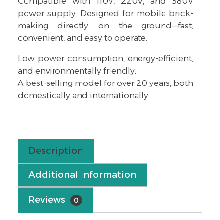
Compatible with 110V, 220V, and 380V
power supply. Designed for mobile brick-
making directly on the ground—fast,
convenient, and easy to operate.
Low power consumption, energy-efficient,
and environmentally friendly.
A best-selling model for over 20 years, both
domestically and internationally.
Description
Additional information
Reviews
0